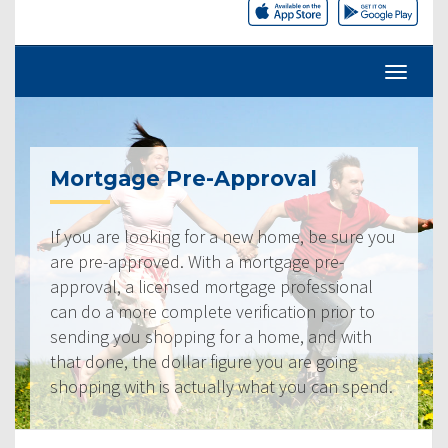
Mortgage Pre-Approval
If you are looking for a new home, be sure you
are pre-approved. With a mortgage pre-
approval, a licensed mortgage professional
can do a more complete verification prior to
sending you shopping for a home, and with
that done, the dollar figure you are going
shopping with is actually what you can spend.