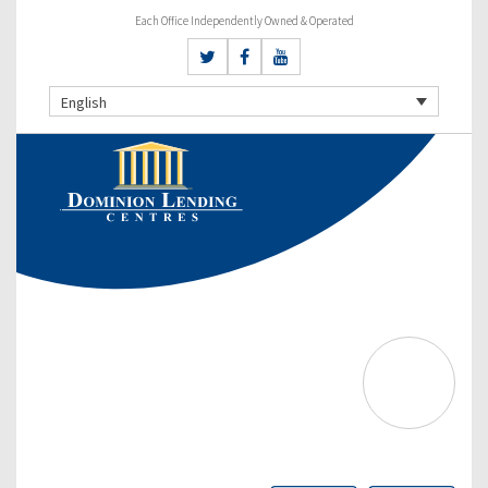
Each Office Independently Owned & Operated
English