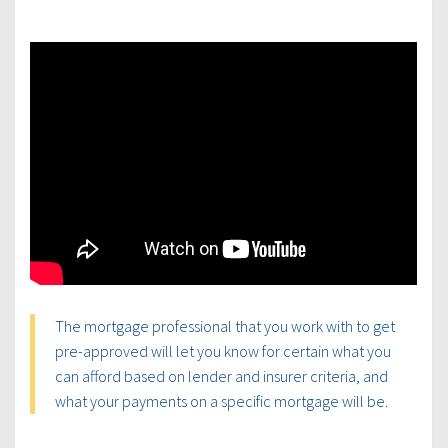
The mortgage professional that you work with to get
pre-approved will let you know for certain what you
can afford based on lender and insurer criteria, and
what your payments on a specific mortgage will be.