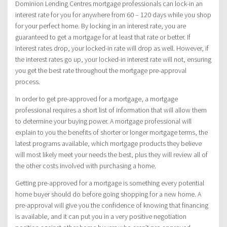
Dominion Lending Centres mortgage professionals can lock-in an
interest rate for you for anywhere from 60 – 120 days while you shop
for your perfect home. By locking in an interest rate, you are
guaranteed to get a mortgage for at least that rate or better. If
interest rates drop, your locked-in rate will drop as well. However, if
the interest rates go up, your locked-in interest rate will not, ensuring
you get the best rate throughout the mortgage pre-approval
process.
In order to get pre-approved for a mortgage, a mortgage
professional requires a short list of information that will allow them
to determine your buying power. A mortgage professional will
explain to you the benefits of shorter or longer mortgage terms, the
latest programs available, which mortgage products they believe
will most likely meet your needs the best, plus they will review all of
the other costs involved with purchasing a home.
Getting pre-approved for a mortgage is something every potential
home buyer should do before going shopping for a new home. A
pre-approval will give you the confidence of knowing that financing
is available, and it can put you in a very positive negotiation