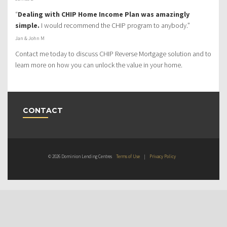
“
Dealing with CHIP Home Income Plan was amazingly
simple.
I would recommend the CHIP program to anybody.”
Jan & John M
Contact me today to discuss CHIP Reverse Mortgage solution and to
learn more on how you can unlock the value in your home.
CONTACT
© 2026 Dominion Lending Centres
Terms of Use
|
Privacy Policy