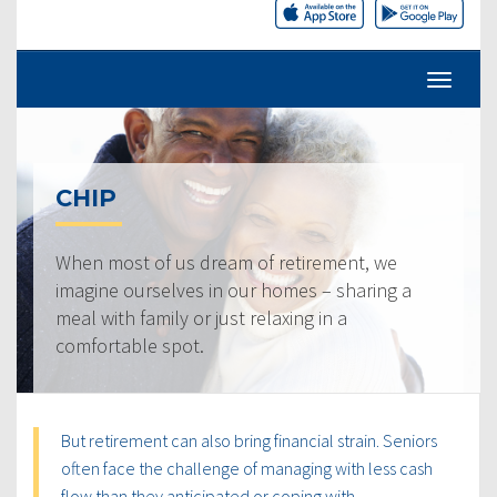
CHIP
When most of us dream of retirement, we
imagine ourselves in our homes – sharing a
meal with family or just relaxing in a
comfortable spot.
But retirement can also bring financial strain. Seniors
often face the challenge of managing with less cash
flow than they anticipated or coping with