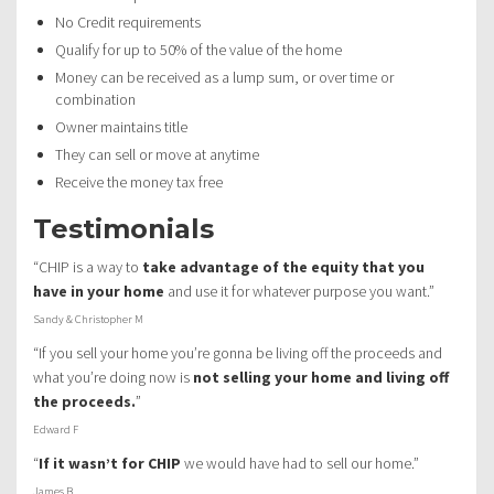
No Credit requirements
Qualify for up to 50% of the value of the home
Money can be received as a lump sum, or over time or
combination
Owner maintains title
They can sell or move at anytime
Receive the money tax free
Testimonials
“CHIP is a way to
take advantage of the equity that you
have in your home
and use it for whatever purpose you want.”
Sandy & Christopher M
“If you sell your home you’re gonna be living off the proceeds and
what you’re doing now is
not selling your home and living off
the proceeds.
”
Edward F
“
If it wasn’t for CHIP
we would have had to sell our home.”
James B