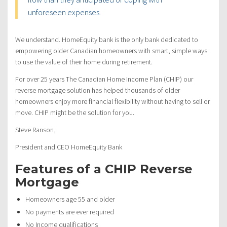
unforeseen expenses.
We understand. HomeEquity bank is the only bank dedicated to
empowering older Canadian homeowners with smart, simple ways
to use the value of their home during retirement.
For over 25 years The Canadian Home Income Plan (CHIP) our
reverse mortgage solution has helped thousands of older
homeowners enjoy more financial flexibility without having to sell or
move. CHIP might be the solution for you.
Steve Ranson,
President and CEO HomeEquity Bank
Features of a CHIP Reverse
Mortgage
Homeowners age 55 and older
No payments are ever required
No Income qualifications