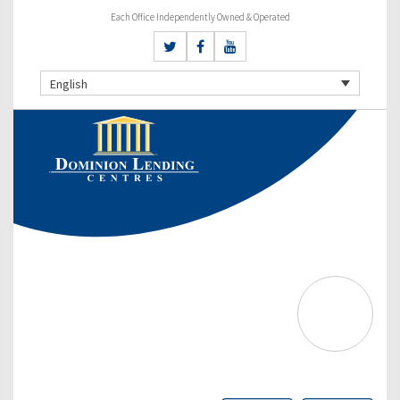
Each Office Independently Owned & Operated
English