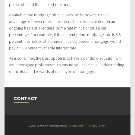
peace of mind that a fixed-rate brings.
A variable rate mortgage often allows the borrower to take
advantage of lower rates – the interest rate is calculated on an
ongoing basis at a lenders’ prime rate minus or plus a set
percentage. For example, if the current prime mortgage rate is 5.5
percent, the holder of a prime minus 0.5 percent mortgage would
pay a 5.00 percent variable interest rate.
As a consumer, the best option is to have a candid discussion with
your mortgage professional to ensure you have a full understanding
of the risks and rewards of each type of mortgage.
CONTACT
© 2026 Dominion Lending Centres
Terms of Use
|
Privacy Policy