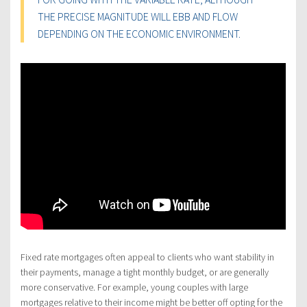
THE PRECISE MAGNITUDE WILL EBB AND FLOW
DEPENDING ON THE ECONOMIC ENVIRONMENT.
Fixed rate mortgages often appeal to clients who want stability in
their payments, manage a tight monthly budget, or are generally
more conservative. For example, young couples with large
mortgages relative to their income might be better off opting for the