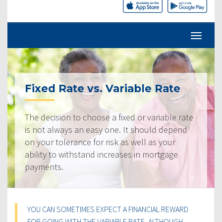
Fixed Rate vs. Variable Rate
The decision to choose a fixed or variable rate
is not always an easy one. It should depend
on your tolerance for risk as well as your
ability to withstand increases in mortgage
payments.
YOU CAN SOMETIMES EXPECT A FINANCIAL REWARD
FOR GOING WITH THE VARIABLE RATE, ALTHOUGH