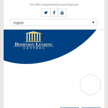
Each Office Independently Owned & Operated
English